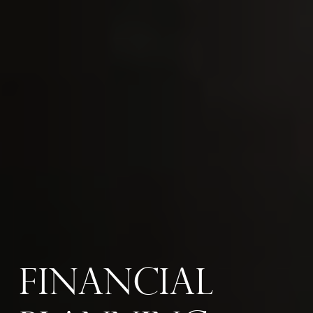
Financial