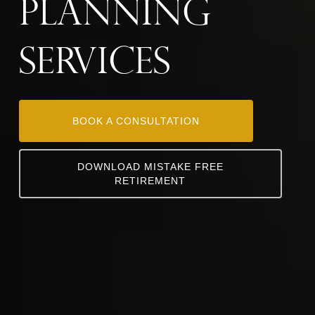
Planning
SER
VICES
BOOK A CONSULTATION
DOWNLOAD MISTAKE FREE
RETIREMENT